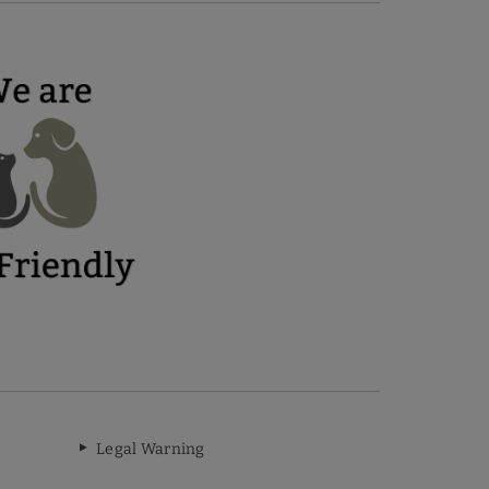
Legal Warning