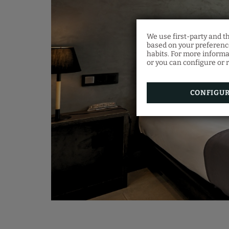
We use first-party and t
based on your preference
habits. For more informa
or you can configure or r
CONFIGU