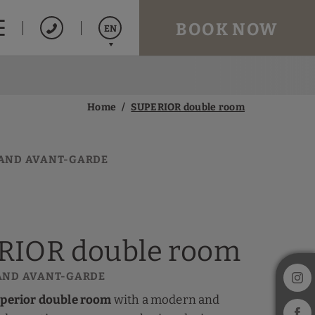
BOOK NOW
EN
Español
Catalán
Home
SUPERIOR double room
Français
AND AVANT-GARDE
RIOR double room
AND AVANT-GARDE
perior double room
with a modern and