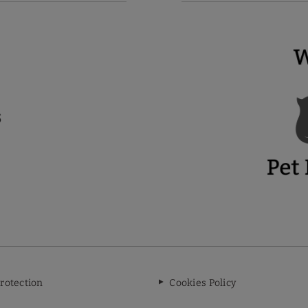
rotection
Cookies Policy