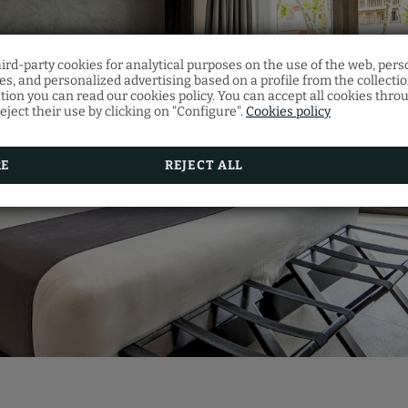
hird-party cookies for analytical purposes on the use of the web, pers
Gift voucher
s, and personalized advertising based on a profile from the collecti
Restaurant
tion you can read our cookies policy. You can accept all cookies thro
eject their use by clicking on "Configure".
Cookies policy
Discover our gift vouchers and offer your loved on
Make your restaurant reservation by filling in the f
multitude of experiences at Vila Arenys Hotel.
RE
REJECT ALL
BOOK NOW
SEE MORE