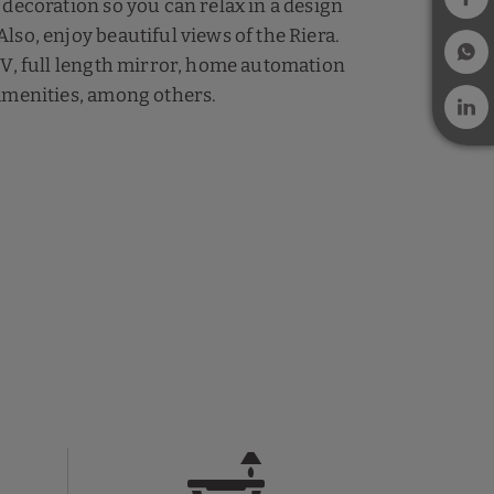
 decoration so you can relax in a design
lso, enjoy beautiful views of the Riera.
TV, full length mirror, home automation
amenities, among others.