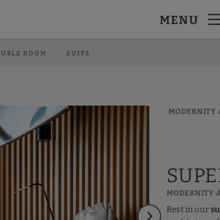
MENU
l Website.
OUBLE ROOM
SUITE
MODERNITY 
SUPE
MODERNITY 
Rest in our
su