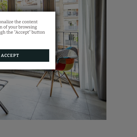
onalize the content
on of your browsing
ugh the "Accept" button
es a
orm.
ACCEPT