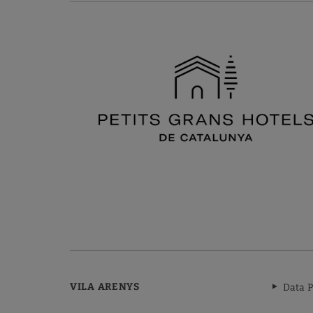
VILA ARENYS
Data P