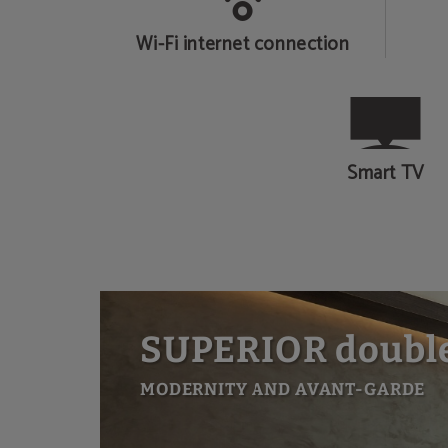
Wi-Fi internet connection
Smart TV
SUPERIOR doubl
MODERNITY AND AVANT-GARDE