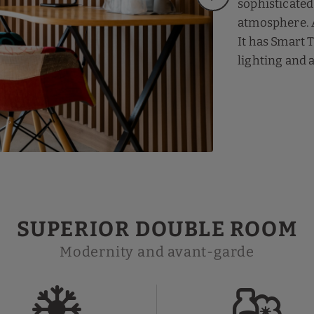
sophisticated
atmosphere. A
It has Smart 
lighting and 
SUPERIOR DOUBLE ROOM
Modernity and avant-garde