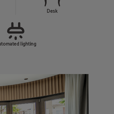
Desk
tomated lighting