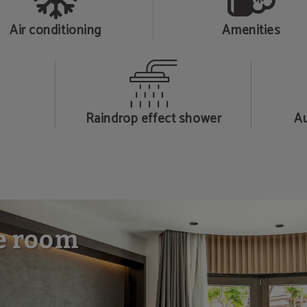
Air conditioning
Amenities
Raindrop effect shower
Au
e room