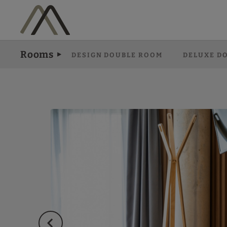
Superior Double Room of Hotel Vila Arenys in Arenys De Mar. Officia
Rooms
DESIGN DOUBLE ROOM
DELUXE D