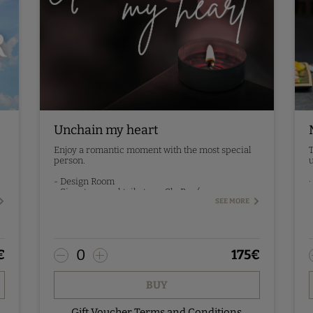
Unchain my heart
Enjoy a romantic moment with the most special
T
person.
u
.
- Design Room
·
- Signature cocktail at our SkyBar (one per
·
person)
SEE MORE
·
- Breakfast the next day
P
Pre-booking - contact us.
0
€
175
€
BUY
Gift Voucher Terms and Conditions