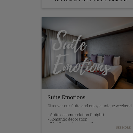
Suite Emotions
Discover our Suite and enjoy a unique weekend.
- Suite accommodation (1 night)
- Romantic decoration
- 20cl Codorniu cava bottle
- 30-minute relaxing massage
SEE MORE
- Synera menu dinner