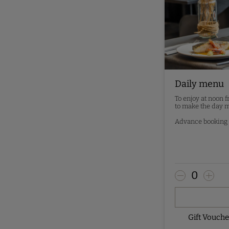
Daily menu
To enjoy at noon 
to make the day m
Advance booking -
0
Gift Vouch