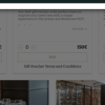
Gift Voucher 150€
Our 150€ gift voucher is the perfect choice to
O
surprise your loved ones with a unique
s
experience in Vila Arenys and Restaurant MOT.
e
Pre-booking - contact us.
P
SEE MORE
0
€
150
€
BUY
Gift Voucher Terms and Conditions