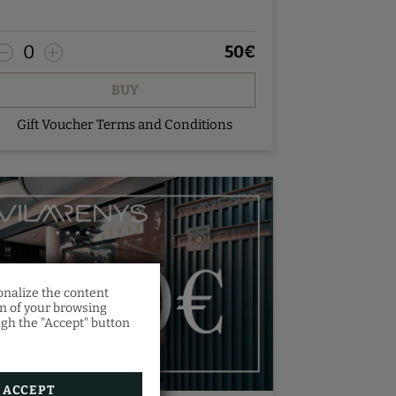
0
50
€
BUY
Gift Voucher Terms and Conditions
onalize the content
on of your browsing
ugh the "Accept" button
es a
orm.
ACCEPT