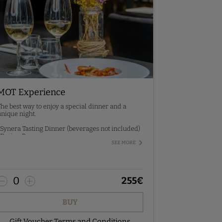
MOT Experience
he best way to enjoy a special dinner and a
nique night.
 Synera Tasting Dinner (beverages not included)
 Design Room
 Breakfast
SEE MORE
re-booking - contact us.
0
255
€
BUY
Gift Voucher Terms and Conditions