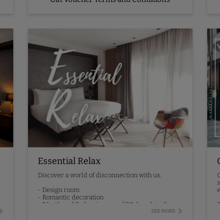
Essential Relax
Discover a world of disconnection with us.
O
s
- Design room
e
- Romantic decoration
- 2 bottles of Codorniu cava of 20cl each in the
P
room
SEE MORE
- 30-minute relaxing massage