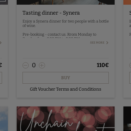
Tasting dinner - Synera
Enjoy a Synera dinner for two people with a bottle
E
of wine.
a
Pre-booking - contact us. Rrom Monday to
P
Sunday, from 8:00 PM to 9:00 PM.
SEE MORE
0
€
110
€
BUY
Gift Voucher Terms and Conditions