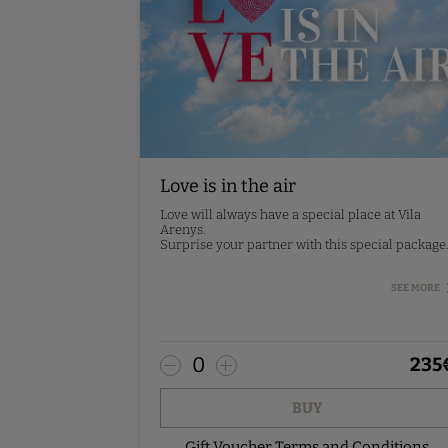
Love is in the air
Love will always have a special place at Vila
Arenys.
Surprise your partner with this special package
- Design room
SEE MORE
- Romantic decoration
- 2 20cl Codorniu cava bottles in the room
- Breakfast
- Gourmet tasting dinner (5 courses)
0
235
*Drinks not included
Pre-booking - contact us.
BUY
Gift Voucher Terms and Conditions