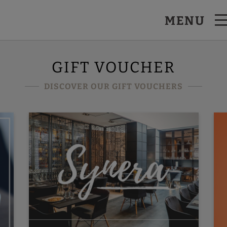
MENU
GIFT VOUCHER
DISCOVER OUR GIFT VOUCHERS