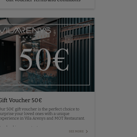
Gift Voucher 50€
ur 50€ gift voucher is the perfect choice to
urprise your loved ones with a unique
xperience in Vila Arenys and MOT Restaurant.
re-booking - contact us.
SEE MORE