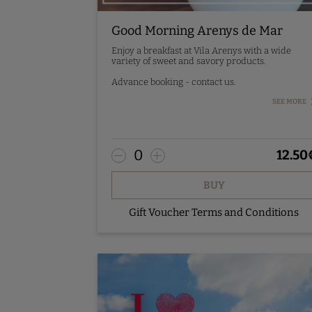
Good Morning Arenys de Mar
Enjoy a breakfast at Vila Arenys with a wide
variety of sweet and savory products.
Advance booking - contact us.
Service from Monday to Sunday from 7:30h to
SEE MORE
10h with prior reservation.
0
12.50
BUY
Gift Voucher Terms and Conditions