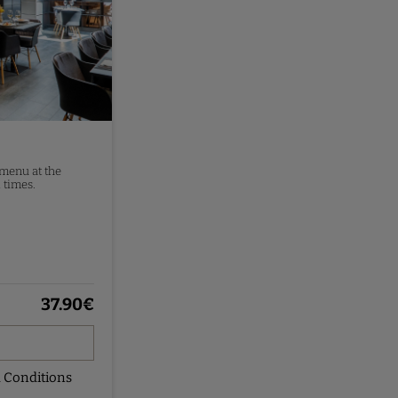
 menu at the
 times.
37.90
€
 Conditions