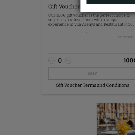
Gift Voucher 100€
Our 100€ gift voucher is the perfect choice to
surprise your loved ones with a unique
experience in Vila Arenys and Restaurant MOT.
Pre-booking - contact us.
SEE MORE
0
100
BUY
Gift Voucher Terms and Conditions