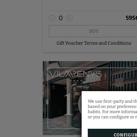
- SkyBar cocktail with petits-fours
- Room service breakfast
0
595
Pre-booking - contact us.
BUY
Gift Voucher Terms and Conditions
We use first-party and t
based on your preference
habits. For more informa
or you can configure or r
CONFIGU