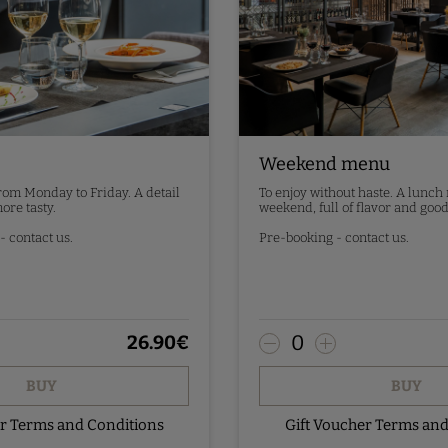
Weekend menu
from Monday to Friday. A detail
To enjoy without haste. A lunch
ore tasty.
weekend, full of flavor and good
 contact us.
Pre-booking - contact us.
0
26.90
€
BUY
BUY
er Terms and Conditions
Gift Voucher Terms and