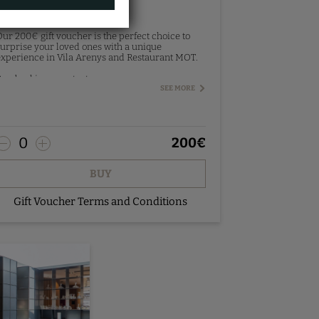
Gift Voucher 200€
ur 200€ gift voucher is the perfect choice to
urprise your loved ones with a unique
xperience in Vila Arenys and Restaurant MOT.
re-booking - contact us.
SEE MORE
0
200
€
BUY
Gift Voucher Terms and Conditions