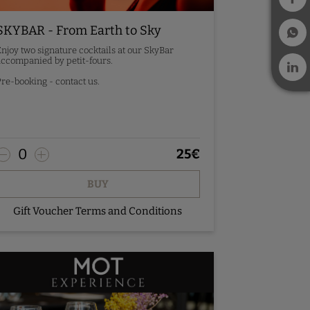
SKYBAR - From Earth to Sky
njoy two signature cocktails at our SkyBar
ccompanied by petit-fours.
re-booking - contact us.
0
25
€
BUY
Gift Voucher Terms and Conditions