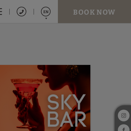
BOOK NOW
EN
Español
Catalán
Français