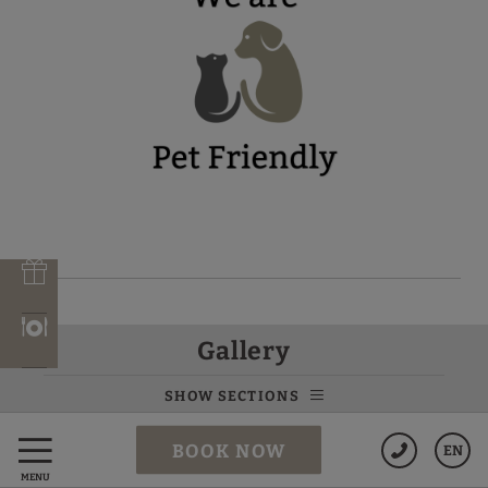
VILA ARENYS
Gallery
SHOW SECTIONS
Data Protection
BOOK NOW
EN
MENU
Cookies Policy