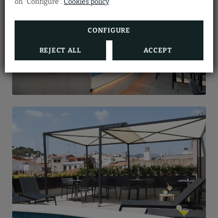
on "Configure".
Cookies policy
in the form.
Arenys Hotel.
BOOK NOW
SEE MORE
CONFIGURE
REJECT ALL
ACCEPT