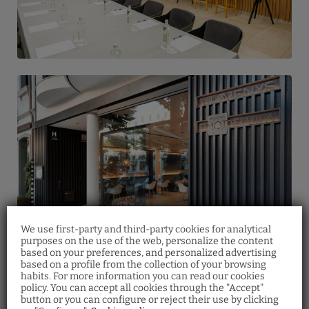
We use first-party and third-party cookies for analytical
purposes on the use of the web, personalize the content
based on your preferences, and personalized advertising
based on a profile from the collection of your browsing
habits. For more information you can read our cookies
Gift voucher
Restaurant
policy. You can accept all cookies through the "Accept"
button or you can configure or reject their use by clicking
Discover our gift vouchers and offer your
Make your restaurant reservation by filling
loved ones a multitude of experiences at Vila