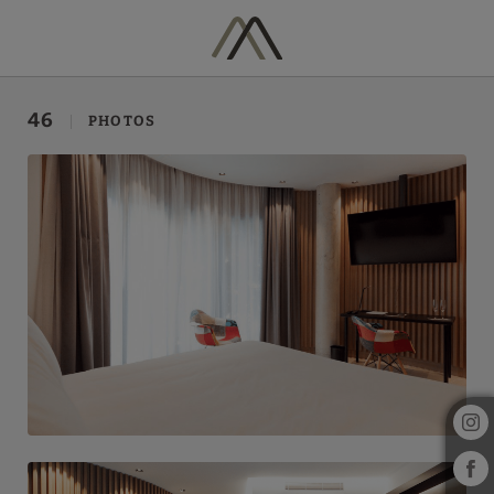
Gallery of Hotel Vila Arenys in Arenys De Mar. Official Website.
46
PHOTOS