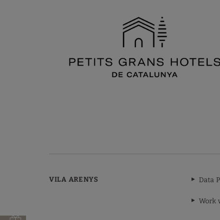
VILA ARENYS
Data P
Work 