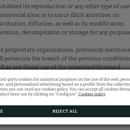
ohibited its reproduction or any other type of use
mmercial aims or to incur illicit activities; its
stribution, diffusion, as well as its modification,
teration, decompilation or storage for any purpose
e proprietary organizations, previously mentione
ll persecute the breach of the previous condition
ll as any illegal use of the presented/displayed
ntents exercising all the civil and penal actions t
hird-party cookies for analytical purposes on the use of the web, pers
rrespond to them.
Gift voucher
s, and personalized advertising based on a profile from the collecti
Restaurant
tion you can read our cookies policy. You can accept all cookies thro
eject their use by clicking on "Configure".
Cookies policy
Discover our gift vouchers and offer your loved on
Make your restaurant reservation by filling in the f
multitude of experiences at Vila Arenys Hotel.
RE
REJECT ALL
BOOK NOW
SEE MORE