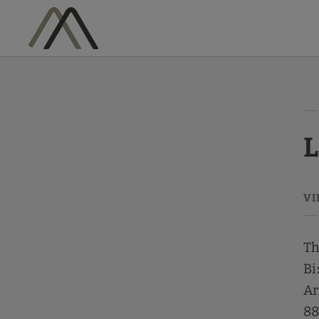
Legal Warning Vila Arenys Hotel - Official Website
L
Th
Bi
Ar
88