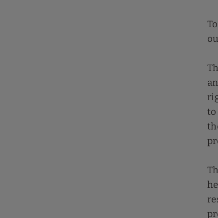
To
ou
Th
an
ri
to
th
pr
Th
he
re
pr