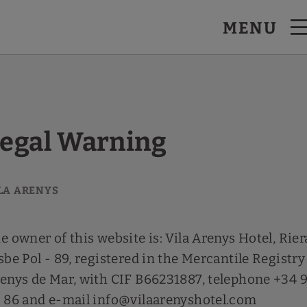
MENU
egal Warning
e owner of this website is: Vila Arenys Hotel, Rier
sbe Pol - 89, registered in the Mercantile Registry
enys de Mar, with CIF B66231887, telephone +34 
 86 and e-mail info@vilaarenyshotel.com