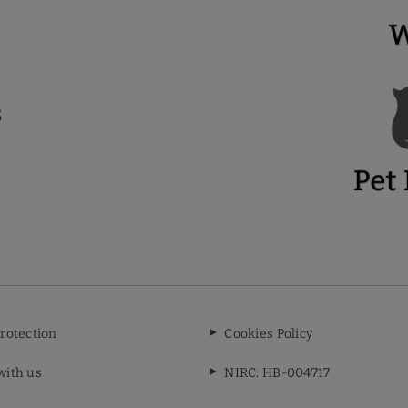
rotection
Cookies Policy
with us
NIRC: HB-004717