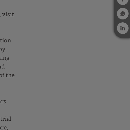
 visit
ation
by
ning
nd
of the
ars
trial
ore,