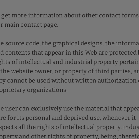
 get more information about other contact forms,
r main contact page.
e source code, the graphical designs, the inform
d contents that appear in this Web are protected 
ghts of intellectual and industrial property pertai
 the website owner, or property of third parties, a
ey cannot be used without written authorization 
oprietary organizations.
e user can exclusively use the material that appe
re for its personal and deprived use, whenever it
spects all the rights of intellectual property, indus
operty and other rights of property, being, theref