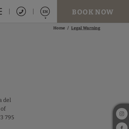
BOOK NOW
EN
Home
Legal Warning
Español
Catalán
Français
a del
 of
93 795