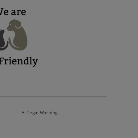
Legal Warning