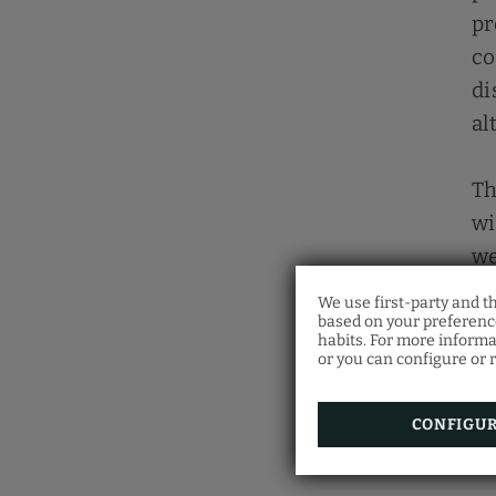
pr
co
di
al
Th
wi
we
co
We use first-party and t
co
based on your preference
habits. For more informa
or you can configure or r
CONFIGU